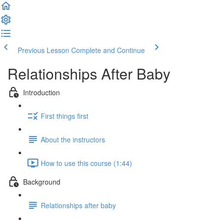
Previous Lesson
Complete and Continue
Relationships After Baby
Introduction
First things first
About the instructors
How to use this course (1:44)
Background
Relationships after baby