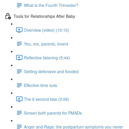
What is the Fourth Trimester?
Tools for Relationships After Baby
Overview (video) (10:10)
You, me, parents, lovers
Reflective listening (5:44)
Getting defensive and flooded
Effective time outs
The 6 second kiss (3:06)
Screen both parents for PMADs
Anger and Rage: the postpartum symptoms you never