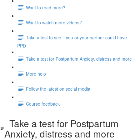
Want to read more?
Want to watch more videos?
Take a test to see if you or your partner could have
PPD
Take a test for Postpartum Anxiety, distress and more
More help
Follow the latest on social media
Course feedback
Take a test for Postpartum
Anxiety, distress and more