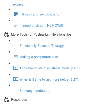
expect
Intimacy and sex postpartum
In need of sleep - like NOW!!!
More Tools for Postpartum Relationships
Emotionally Focused Therapy
Making a postpartum plan
The relaxed state vs. stress mode (12:59)
When is it time to get more help? (3:27)
So many handouts...
Resources